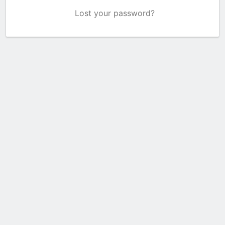
Lost your password?