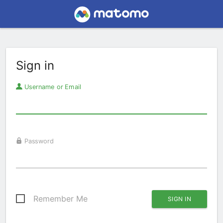
Sign in
Username or Email
Password
Remember Me